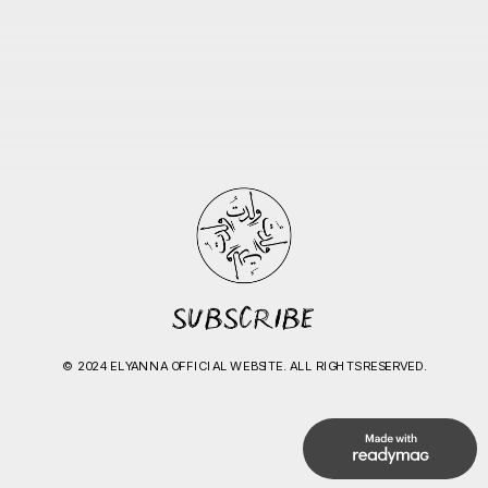
© 2024 ELYANNA OFFICIAL WEBSITE. ALL RIGHTS RESERVED.